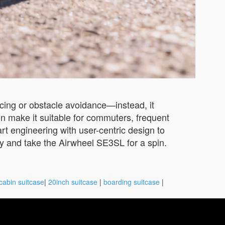
ncing or obstacle avoidance—instead, it
ion make it suitable for commuters, frequent
rt engineering with user-centric design to
by and take the Airwheel SE3SL for a spin.
cabin suitcase
|
20inch suitcase
|
boarding suitcase
|