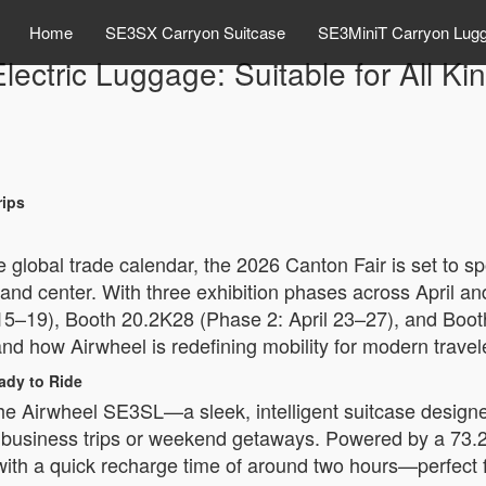
Home
SE3SX Carryon Suitcase
SE3MiniT Carryon Lug
lectric Luggage: Suitable for All Kin
rips
e global trade calendar, the 2026 Canton Fair is set to 
 and center. With three exhibition phases across April and
15–19), Booth 20.2K28 (Phase 2: April 23–27), and Boo
and how Airwheel is redefining mobility for modern travel
ady to Ride
e Airwheel SE3SL—a sleek, intelligent suitcase designed
ort business trips or weekend getaways. Powered by a 73.
with a quick recharge time of around two hours—perfect 