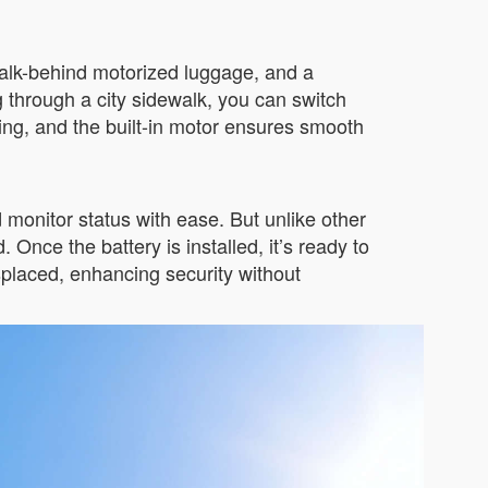
a walk-behind motorized luggage, and a
ng through a city sidewalk, you can switch
ding, and the built-in motor ensures smooth
onitor status with ease. But unlike other
nce the battery is installed, it’s ready to
splaced, enhancing security without