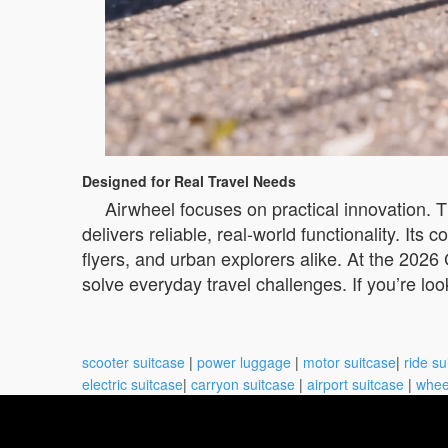
Designed for Real Travel Needs
Airwheel focuses on practical innovation. 
delivers reliable, real-world functionality. It
flyers, and urban explorers alike. At the 2026
solve everyday travel challenges. If you’re l
scooter suitcase
|
power luggage
|
motor suitcase
|
ride su
electric suitcase
|
carryon suitcase
|
airport suitcase
|
whee