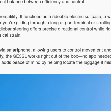
rfect balance between efficiency and control.
rsatility. It functions as a rideable electric suitcase, 
 you’re gliding through a long airport terminal or strolli
bar steering offers precise directional control while ri
cal strain.
a smartphone, allowing users to control movement and m
ty, the SE3SL works right out of the box—no app needed. O
y adds peace of mind by helping locate the luggage if mi