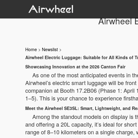
Airwheel E
Home
>
Newslist
>
Airwheel Electric Luggage: Suitable for All Kinds of T
Showcasing Innovation at the 2026 Canton Fair
As one of the most anticipated events in th
Airwheel’s electric smart luggage will be front
companion at Booth 17.2B06 (Phase 1: April 
1–5). This is your chance to experience firsth
Meet the Airwheel SE3SL: Smart, Lightweight, and Re
Among the standout models on display is th
and offering a 20L capacity, it’s ideal for sh
range of 8–10 kilometers on a single charge, 