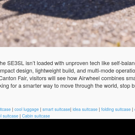
The SE3SL isn’t loaded with unproven tech like self-bala
s compact design, lightweight build, and multi-mode operat
 Canton Fair, visitors will see how Airwheel combines sma
ooking for a smarter way to move through the world, stop 
itcase
|
cool luggage
|
smart suitcase
|
idea suitcase
|
folding suitcase
|
l suitcase
|
Cabin suitcase