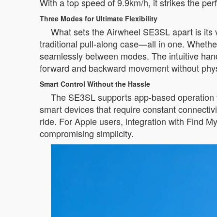
With a top speed of 9.9km/h, it strikes the pe
Three Modes for Ultimate Flexibility
What sets the Airwheel SE3SL apart is its ve
traditional pull-along case—all in one. Whether
seamlessly between modes. The intuitive handle
forward and backward movement without physi
Smart Control Without the Hassle
The SE3SL supports app-based operation vi
smart devices that require constant connectivi
ride. For Apple users, integration with Find M
compromising simplicity.