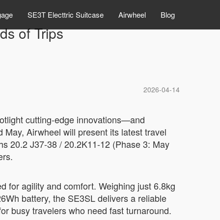
gage
SE3T Electtric Suitcase
Airwheel
Blog
ds of Trips
2026-04-14
spotlight cutting-edge innovations—and
 May, Airwheel will present its latest travel
ths 20.2 J37-38 / 20.2K11-12 (Phase 3: May
ers.
 for agility and comfort. Weighing just 6.8kg
26Wh battery, the SE3SL delivers a reliable
for busy travelers who need fast turnaround.