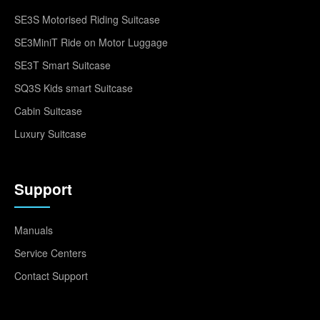
SE3S Motorised Riding Suitcase
SE3MiniT Ride on Motor Luggage
SE3T Smart Suitcase
SQ3S Kids smart Suitcase
Cabin Suitcase
Luxury Suitcase
Support
Manuals
Service Centers
Contact Support