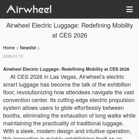
Airwheel Electric Luggage: Redefining Mobility
at CES 2026
Home
>
Newslist
>
2026-01-13
Airwheel Electric Luggage: Redefining Mobility at CES 2026
At CES 2026 in Las Vegas, Airwheel’s electric
smart luggage has become the talk of the exhibition
floor, revolutionizing how attendees navigate the vast
convention center. Its cutting-edge electric propulsion
system allows users to glide effortlessly between
booths, eliminating the exhaustion of long walks while
maintaining the practicality of traditional luggage.
With a sleek, modern design and intuitive operation,
this innovation is quickly establishing itself as an