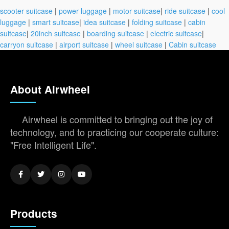
scooter suitcase
|
power luggage
|
motor suitcase
|
ride suitcase
|
cool
luggage
|
smart suitcase
|
idea suitcase
|
folding suitcase
|
cabin
suitcase
|
20inch suitcase
|
boarding suitcase
|
electric suitcase
|
carryon suitcase
|
airport suitcase
|
wheel suitcase
|
Cabin suitcase
About Airwheel
Airwheel is committed to bringing out the joy of
technology, and to practicing our cooperate culture:
"Free Intelligent Life".
Products