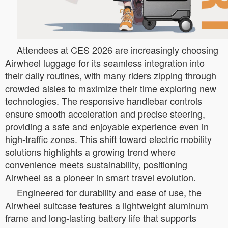
Attendees at CES 2026 are increasingly choosing
Airwheel luggage for its seamless integration into
their daily routines, with many riders zipping through
crowded aisles to maximize their time exploring new
technologies. The responsive handlebar controls
ensure smooth acceleration and precise steering,
providing a safe and enjoyable experience even in
high-traffic zones. This shift toward electric mobility
solutions highlights a growing trend where
convenience meets sustainability, positioning
Airwheel as a pioneer in smart travel evolution.
Engineered for durability and ease of use, the
Airwheel suitcase features a lightweight aluminum
frame and long-lasting battery life that supports