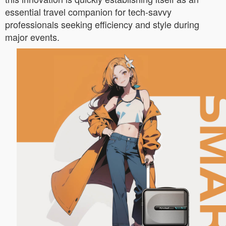
essential travel companion for tech-savvy
professionals seeking efficiency and style during
major events.