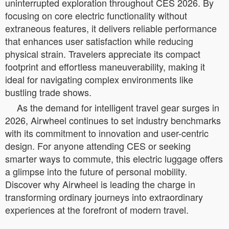
uninterrupted exploration throughout CES 2026. By
focusing on core electric functionality without
extraneous features, it delivers reliable performance
that enhances user satisfaction while reducing
physical strain. Travelers appreciate its compact
footprint and effortless maneuverability, making it
ideal for navigating complex environments like
bustling trade shows.
As the demand for intelligent travel gear surges in
2026, Airwheel continues to set industry benchmarks
with its commitment to innovation and user-centric
design. For anyone attending CES or seeking
smarter ways to commute, this electric luggage offers
a glimpse into the future of personal mobility.
Discover why Airwheel is leading the charge in
transforming ordinary journeys into extraordinary
experiences at the forefront of modern travel.