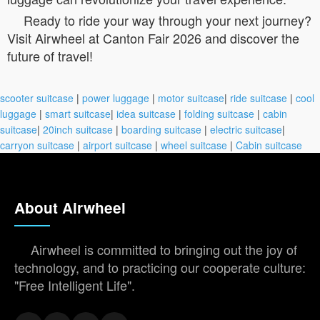
Ready to ride your way through your next journey?
Visit Airwheel at Canton Fair 2026 and discover the
future of travel!
scooter suitcase
|
power luggage
|
motor suitcase
|
ride suitcase
|
cool
luggage
|
smart suitcase
|
idea suitcase
|
folding suitcase
|
cabin
suitcase
|
20inch suitcase
|
boarding suitcase
|
electric suitcase
|
carryon suitcase
|
airport suitcase
|
wheel suitcase
|
Cabin suitcase
About Airwheel
Airwheel is committed to bringing out the joy of
technology, and to practicing our cooperate culture:
"Free Intelligent Life".