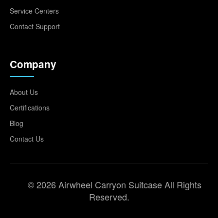
Service Centers
Contact Support
Company
About Us
Certifications
Blog
Contact Us
© 2026 Airwheel Carryon Suitcase All Rights
Reserved.