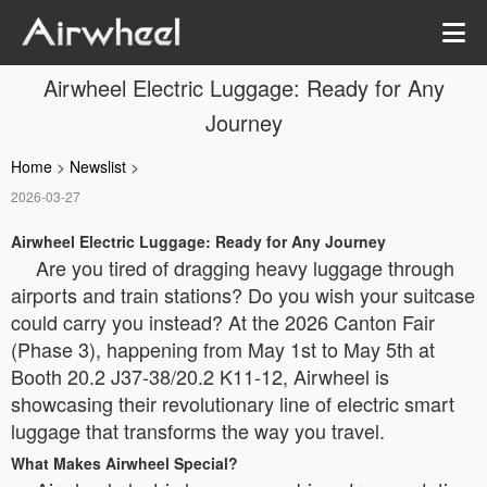
Airwheel Electric Luggage: Ready for Any
Journey
Home
>
Newslist
>
2026-03-27
Airwheel Electric Luggage: Ready for Any Journey
Are you tired of dragging heavy luggage through
airports and train stations? Do you wish your suitcase
could carry you instead? At the 2026 Canton Fair
(Phase 3), happening from May 1st to May 5th at
Booth 20.2 J37-38/20.2 K11-12, Airwheel is
showcasing their revolutionary line of electric smart
luggage that transforms the way you travel.
What Makes Airwheel Special?