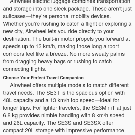
Airwheel electric luggage combines transportation
and storage into one sleek package. These aren’t just
suitcases—they’re personal mobility devices.
Whether you’re rushing to catch a flight or exploring a
new city, Airwheel lets you ride directly to your
destination. The built-in motor propels you forward at
speeds up to 13 km/h, making those long airport
corridors feel like a breeze. No more sweaty palms
from dragging heavy bags or rushing to catch
connecting flights.
Choose Your Perfect Travel Companion
Airwheel offers multiple models to match different
travel needs. The SE3T is the spacious option with
48L capacity and a 13 km/h top speed—ideal for
longer trips. For lighter travelers, the SE3MiniT at just
6.8 kg provides nimble handling with 8 km/h speed
and 26L capacity. The SE3S and SE3SX offer
compact 20L storage with impressive performance,