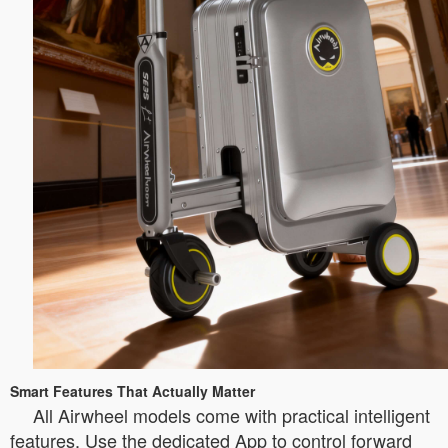
Smart Features That Actually Matter
All Airwheel models come with practical intelligent
features. Use the dedicated App to control forward