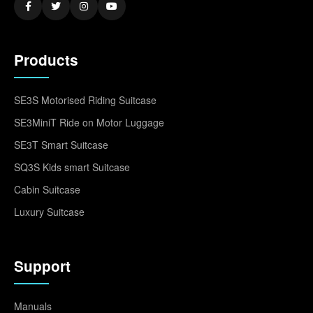
Products
SE3S Motorised Riding Suitcase
SE3MiniT Ride on Motor Luggage
SE3T Smart Suitcase
SQ3S Kids smart Suitcase
Cabin Suitcase
Luxury Suitcase
Support
Manuals