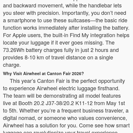
and backward movement, while the handlebar lets
you steer with precision. Importantly, you don’t need
a smartphone to use these suitcases—the basic ride
function works immediately after installing the battery.
For Apple users, the built-in Find My integration helps
locate your luggage if it ever goes missing. The
73.26Wh battery charges fully in just 2 hours and
provides 8-10 km of travel distance on a single
charge.
Why Visit Airwheel at Canton Fair 2026?
This year’s Canton Fair is the perfect opportunity
to experience Airwheel electric luggage firsthand.
The team will be demonstrating all model features
live at Booth 20.2 J37-38/20.2 K11-12 from May 1st
to 5th. Whether you’re a frequent business traveler, a
digital nomad, or someone who values convenience,
Airwheel has a solution for you. Come see how smart
luggage can revolutionize your travel experience.