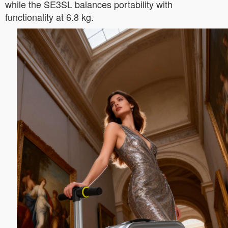
while the SE3SL balances portability with
functionality at 6.8 kg.