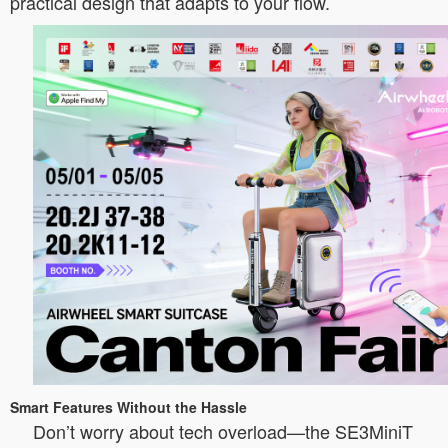
practical design that adapts to your flow.
Smart Features Without the Hassle
Don’t worry about tech overload—the SE3MiniT