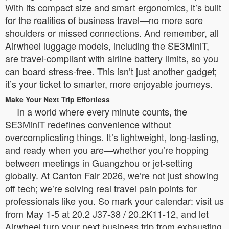
With its compact size and smart ergonomics, it’s built
for the realities of business travel—no more sore
shoulders or missed connections. And remember, all
Airwheel luggage models, including the SE3MiniT,
are travel-compliant with airline battery limits, so you
can board stress-free. This isn’t just another gadget;
it’s your ticket to smarter, more enjoyable journeys.
Make Your Next Trip Effortless
In a world where every minute counts, the
SE3MiniT redefines convenience without
overcomplicating things. It’s lightweight, long-lasting,
and ready when you are—whether you’re hopping
between meetings in Guangzhou or jet-setting
globally. At Canton Fair 2026, we’re not just showing
off tech; we’re solving real travel pain points for
professionals like you. So mark your calendar: visit us
from May 1-5 at 20.2 J37-38 / 20.2K11-12, and let
Airwheel turn your next business trip from exhausting