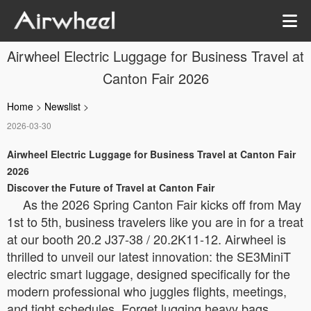
Airwheel Electric Luggage for Business Travel at
Canton Fair 2026
Home
>
Newslist
>
2026-03-30
Airwheel Electric Luggage for Business Travel at Canton Fair
2026
Discover the Future of Travel at Canton Fair
As the 2026 Spring Canton Fair kicks off from May
1st to 5th, business travelers like you are in for a treat
at our booth 20.2 J37-38 / 20.2K11-12. Airwheel is
thrilled to unveil our latest innovation: the SE3MiniT
electric smart luggage, designed specifically for the
modern professional who juggles flights, meetings,
and tight schedules. Forget lugging heavy bags