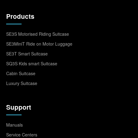
Products
SE3S Motorised Riding Suitcase
SE3MiniT Ride on Motor Luggage
SE3T Smart Suitcase
SQ3S Kids smart Suitcase
Cabin Suitcase
Luxury Suitcase
Support
Manuals
Service Centers