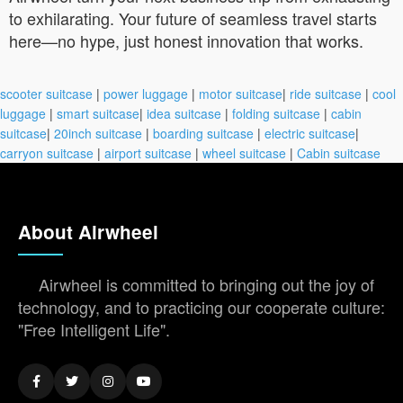
to exhilarating. Your future of seamless travel starts
here—no hype, just honest innovation that works.
scooter suitcase
|
power luggage
|
motor suitcase
|
ride suitcase
|
cool
luggage
|
smart suitcase
|
idea suitcase
|
folding suitcase
|
cabin
suitcase
|
20inch suitcase
|
boarding suitcase
|
electric suitcase
|
carryon suitcase
|
airport suitcase
|
wheel suitcase
|
Cabin suitcase
About Airwheel
Airwheel is committed to bringing out the joy of
technology, and to practicing our cooperate culture:
"Free Intelligent Life".