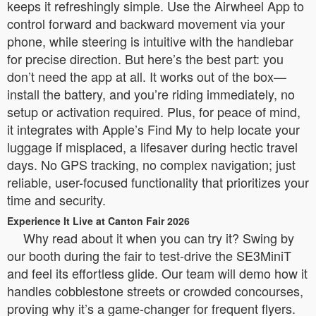
keeps it refreshingly simple. Use the Airwheel App to
control forward and backward movement via your
phone, while steering is intuitive with the handlebar
for precise direction. But here’s the best part: you
don’t need the app at all. It works out of the box—
install the battery, and you’re riding immediately, no
setup or activation required. Plus, for peace of mind,
it integrates with Apple’s Find My to help locate your
luggage if misplaced, a lifesaver during hectic travel
days. No GPS tracking, no complex navigation; just
reliable, user-focused functionality that prioritizes your
time and security.
Experience It Live at Canton Fair 2026
Why read about it when you can try it? Swing by
our booth during the fair to test-drive the SE3MiniT
and feel its effortless glide. Our team will demo how it
handles cobblestone streets or crowded concourses,
proving why it’s a game-changer for frequent flyers.