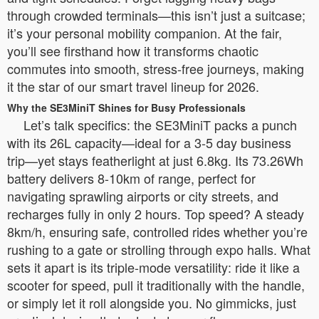
through crowded terminals—this isn’t just a suitcase;
it’s your personal mobility companion. At the fair,
you’ll see firsthand how it transforms chaotic
commutes into smooth, stress-free journeys, making
it the star of our smart travel lineup for 2026.
Why the SE3MiniT Shines for Busy Professionals
Let’s talk specifics: the SE3MiniT packs a punch
with its 26L capacity—ideal for a 3-5 day business
trip—yet stays featherlight at just 6.8kg. Its 73.26Wh
battery delivers 8-10km of range, perfect for
navigating sprawling airports or city streets, and
recharges fully in only 2 hours. Top speed? A steady
8km/h, ensuring safe, controlled rides whether you’re
rushing to a gate or strolling through expo halls. What
sets it apart is its triple-mode versatility: ride it like a
scooter for speed, pull it traditionally with the handle,
or simply let it roll alongside you. No gimmicks, just