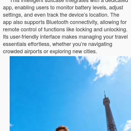
app, enabling users to monitor battery levels, adjust
settings, and even track the device’s location. The
app also supports Bluetooth connectivity, allowing for
remote control of functions like locking and unlocking.
Its user-friendly interface makes managing your travel
essentials effortless, whether you’re navigating
crowded airports or exploring new cities.