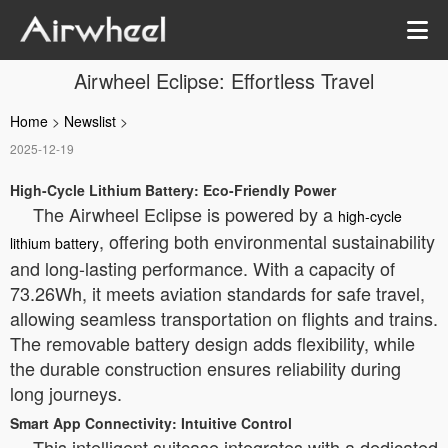
Airwheel Eclipse: Effortless Travel
Home
>
Newslist
>
2025-12-19
High-Cycle Lithium Battery: Eco-Friendly Power
The Airwheel Eclipse is powered by a
high-cycle
, offering both environmental sustainability
lithium battery
and long-lasting performance. With a capacity of
73.26Wh, it meets aviation standards for safe travel,
allowing seamless transportation on flights and trains.
The removable battery design adds flexibility, while
the durable construction ensures reliability during
long journeys.
Smart App Connectivity: Intuitive Control
This intelligent suitcase integrates with a dedicated