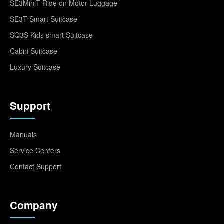
SE3MiniT Ride on Motor Luggage
SE3T Smart Suitcase
SQ3S Kids smart Suitcase
Cabin Suitcase
Luxury Suitcase
Support
Manuals
Service Centers
Contact Support
Company