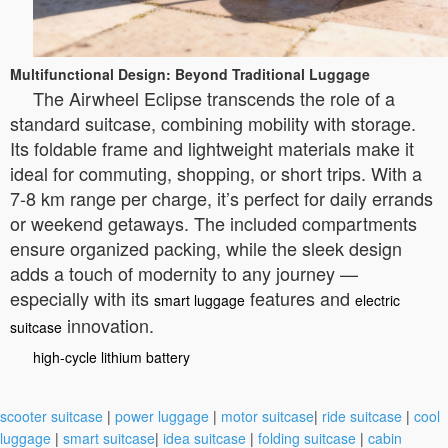
Multifunctional Design: Beyond Traditional Luggage
The Airwheel Eclipse transcends the role of a
standard suitcase, combining mobility with storage.
Its foldable frame and lightweight materials make it
ideal for commuting, shopping, or short trips. With a
7-8 km range per charge, it’s perfect for daily errands
or weekend getaways. The included compartments
ensure organized packing, while the sleek design
adds a touch of modernity to any journey —
especially with its
features and
smart luggage
electric
innovation.
suitcase
high-cycle lithium battery
scooter suitcase
|
power luggage
|
motor suitcase
|
ride suitcase
|
cool
luggage
|
smart suitcase
|
idea suitcase
|
folding suitcase
|
cabin