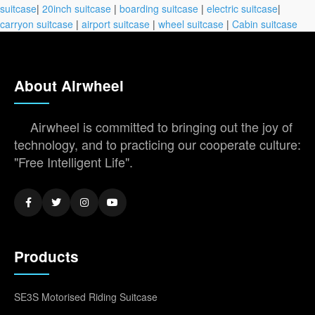
suitcase
|
20inch suitcase
|
boarding suitcase
|
electric suitcase
|
carryon suitcase
|
airport suitcase
|
wheel suitcase
|
Cabin suitcase
About Airwheel
Airwheel is committed to bringing out the joy of
technology, and to practicing our cooperate culture:
"Free Intelligent Life".
Products
SE3S Motorised Riding Suitcase