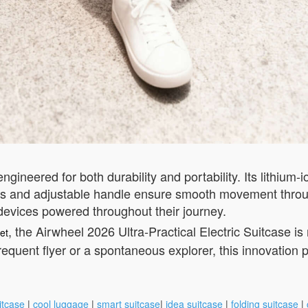
ngineered for both durability and portability. Its lithium-
els and adjustable handle ensure smooth movement throu
 devices powered throughout their journey.
, the Airwheel 2026 Ultra-Practical Electric Suitcase i
et
requent flyer or a spontaneous explorer, this innovation p
itcase
|
cool luggage
|
smart suitcase
|
idea suitcase
|
folding suitcase
|