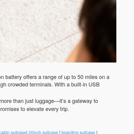
ion battery offers a range of up to 50 miles on a
gh crowded terminals. With a built-in USB
s more than just luggage—it’s a gateway to
romises to elevate every trip.
cabin suitcase
|
20inch suitcase
|
boarding suitcase
|