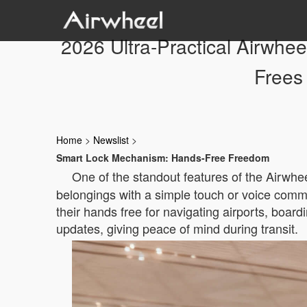
2026 Ultra-Practical Airwhe
Frees
Home
>
Newslist
>
Smart Lock Mechanism: Hands-Free Freedom
One of the standout features of the Airwhe
belongings with a simple touch or voice comma
their hands free for navigating airports, board
updates, giving peace of mind during transit.