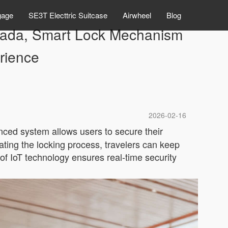
gage
SE3T Electtric Suitcase
Airwheel
Blog
Canada, Smart Lock Mechanism
rience
2026-02-16
nced system allows users to secure their
ting the locking process, travelers can keep
n of IoT technology ensures real-time security