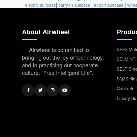
electric suitcase
|
carryon suitcase
|
airport suitcase
|
whee
About Airwheel
Produ
Airwheel is committed to
SE3S Moto
bringing out the joy of technology,
SE3MiniT 
and to practicing our cooperate
SE3T Smar
culture: "Free Intelligent Life".
SQ3S Kids
Cabin Sui
Luxury Su