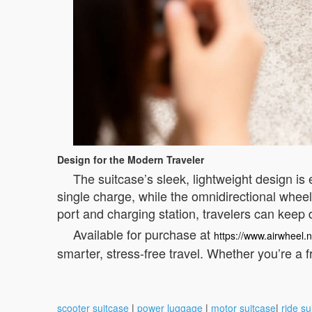
Design for the Modern Traveler
The suitcase’s sleek, lightweight design is e
single charge, while the omnidirectional whe
port and charging station, travelers can keep
Available for purchase at
https://www.airwheel.n
smarter, stress-free travel. Whether you’re a f
scooter suitcase
|
power luggage
|
motor suitcase
|
ride su