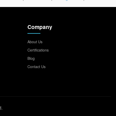
Company
About Us
Certifications
Blog
Contact Us
d.