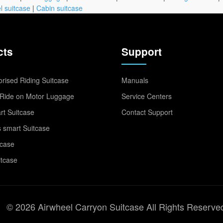
l suitcase
|
Cabin suitcase
cts
Support
rised Riding Suitcase
Manuals
Ride on Motor Luggage
Service Centers
t Suitcase
Contact Support
 smart Suitcase
tcase
itcase
© 2026 Airwheel Carryon Suitcase All Rights Reserve