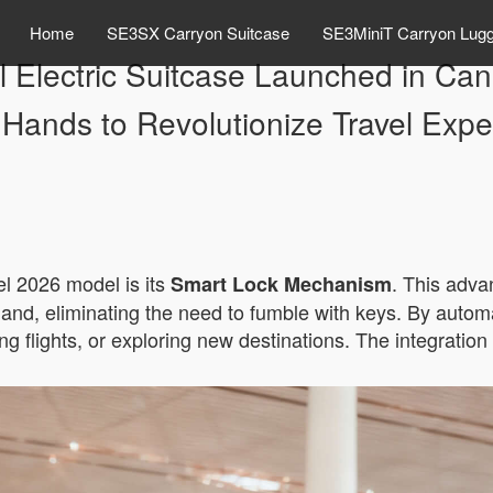
Home
SE3SX Carryon Suitcase
SE3MiniT Carryon Lug
el Electric Suitcase Launched in 
 Hands to Revolutionize Travel Expe
el 2026 model is its
. This adva
Smart Lock Mechanism
nd, eliminating the need to fumble with keys. By automa
ing flights, or exploring new destinations. The integratio