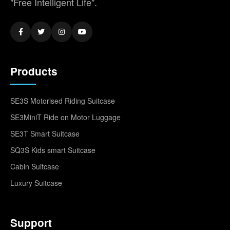
"Free Intelligent Life".
Products
SE3S Motorised Riding Suitcase
SE3MiniT Ride on Motor Luggage
SE3T Smart Suitcase
SQ3S Kids smart Suitcase
Cabin Suitcase
Luxury Suitcase
Support