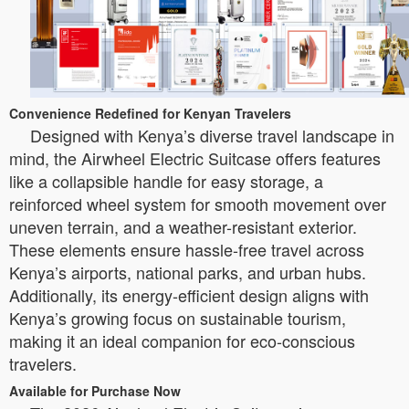
Convenience Redefined for Kenyan Travelers
Designed with Kenya’s diverse travel landscape in
mind, the Airwheel Electric Suitcase offers features
like a collapsible handle for easy storage, a
reinforced wheel system for smooth movement over
uneven terrain, and a weather-resistant exterior.
These elements ensure hassle-free travel across
Kenya’s airports, national parks, and urban hubs.
Additionally, its energy-efficient design aligns with
Kenya’s growing focus on sustainable tourism,
making it an ideal companion for eco-conscious
travelers.
Available for Purchase Now