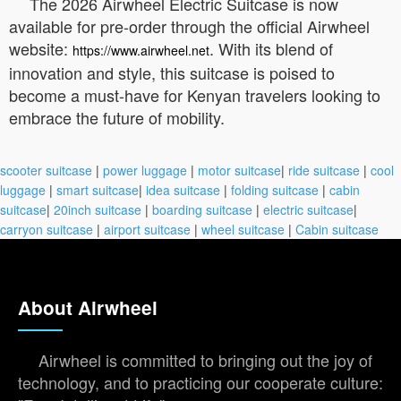
The 2026 Airwheel Electric Suitcase is now
available for pre-order through the official Airwheel
website:
. With its blend of
https://www.airwheel.net
innovation and style, this suitcase is poised to
become a must-have for Kenyan travelers looking to
embrace the future of mobility.
scooter suitcase
|
power luggage
|
motor suitcase
|
ride suitcase
|
cool
luggage
|
smart suitcase
|
idea suitcase
|
folding suitcase
|
cabin
suitcase
|
20inch suitcase
|
boarding suitcase
|
electric suitcase
|
carryon suitcase
|
airport suitcase
|
wheel suitcase
|
Cabin suitcase
About Airwheel
Airwheel is committed to bringing out the joy of
technology, and to practicing our cooperate culture: