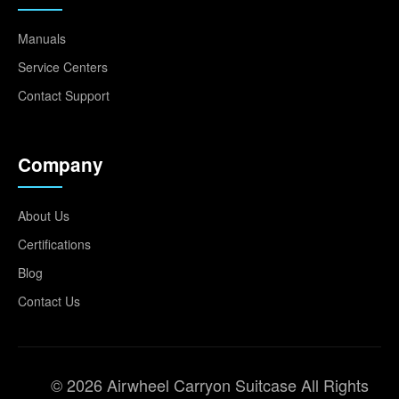
Manuals
Service Centers
Contact Support
Company
About Us
Certifications
Blog
Contact Us
© 2026 Airwheel Carryon Suitcase All Rights