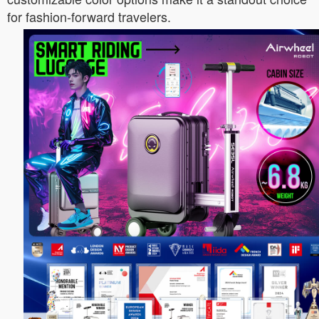
for fashion-forward travelers.