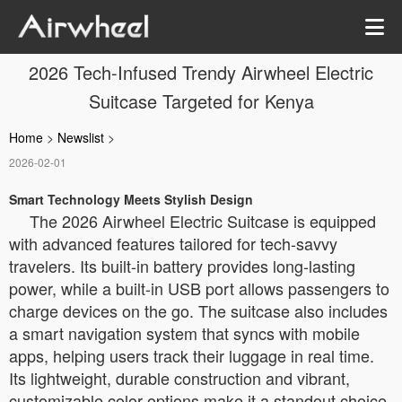
2026 Tech-Infused Trendy Airwheel Electric
Suitcase Targeted for Kenya
Home
>
Newslist
>
2026-02-01
Smart Technology Meets Stylish Design
The 2026 Airwheel Electric Suitcase is equipped
with advanced features tailored for tech-savvy
travelers. Its built-in battery provides long-lasting
power, while a built-in USB port allows passengers to
charge devices on the go. The suitcase also includes
a smart navigation system that syncs with mobile
apps, helping users track their luggage in real time.
Its lightweight, durable construction and vibrant,
customizable color options make it a standout choice