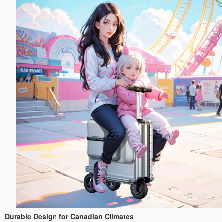
Durable Design for Canadian Climates