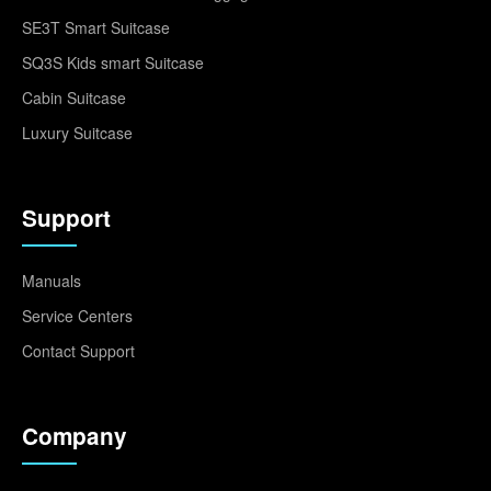
SE3T Smart Suitcase
SQ3S Kids smart Suitcase
Cabin Suitcase
Luxury Suitcase
Support
Manuals
Service Centers
Contact Support
Company