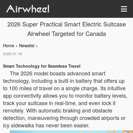
2026 Super Practical Smart Electric Suitcase
Airwheel Targeted for Canada
Home
>
Newslist
>
2026-01-18
Smart Technology for Seamless Travel
The 2026 model boasts advanced smart
technology, including a built-in battery that offers up
to 100 miles of travel on a single charge. Its intuitive
app connectivity allows you to monitor battery levels,
track your suitcase in real-time, and even lock it
remotely. With automatic braking and obstacle
detection, maneuvering through crowded airports or
icy sidewalks has never been easier.