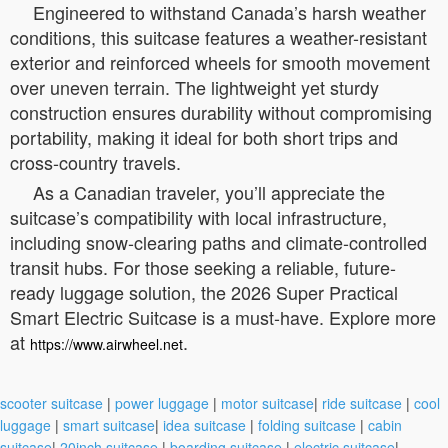
Engineered to withstand Canada’s harsh weather
conditions, this suitcase features a weather-resistant
exterior and reinforced wheels for smooth movement
over uneven terrain. The lightweight yet sturdy
construction ensures durability without compromising
portability, making it ideal for both short trips and
cross-country travels.
As a Canadian traveler, you’ll appreciate the
suitcase’s compatibility with local infrastructure,
including snow-clearing paths and climate-controlled
transit hubs. For those seeking a reliable, future-
ready luggage solution, the 2026 Super Practical
Smart Electric Suitcase is a must-have. Explore more
at
.
https://www.airwheel.net
scooter suitcase
|
power luggage
|
motor suitcase
|
ride suitcase
|
cool
luggage
|
smart suitcase
|
idea suitcase
|
folding suitcase
|
cabin
suitcase
|
20inch suitcase
|
boarding suitcase
|
electric suitcase
|