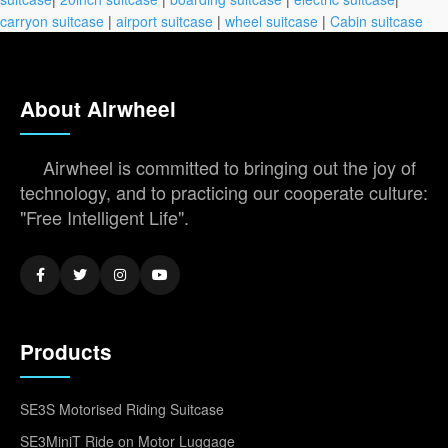
carryon suitcase
|
airport suitcase
|
wheel suitcase
|
Cabin suitcase
About Airwheel
Airwheel is committed to bringing out the joy of
technology, and to practicing our cooperate culture:
"Free Intelligent Life".
Products
SE3S Motorised Riding Suitcase
SE3MiniT Ride on Motor Luggage