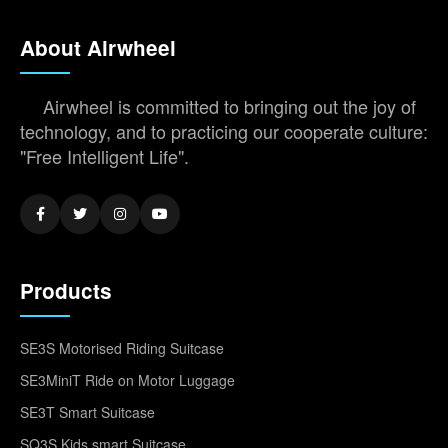
About Airwheel
Airwheel is committed to bringing out the joy of
technology, and to practicing our cooperate culture:
"Free Intelligent Life".
Products
SE3S Motorised Riding Suitcase
SE3MiniT Ride on Motor Luggage
SE3T Smart Suitcase
SQ3S Kids smart Suitcase