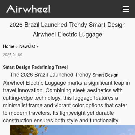
2026 Brazil Launched Trendy Smart Design
Airwheel Electric Luggage
Home
>
Newslist
>
2026-01-09
Smart Design Redefining Travel
The 2026 Brazil Launched Trendy
Smart Design
Airwheel Electric Luggage marks a significant leap in
travel innovation. Combining sleek aesthetics with
cutting-edge technology, this luggage features a
minimalist frame and vibrant color options that cater
to modern travelers. Its lightweight yet durable
construction ensures both style and functionality.