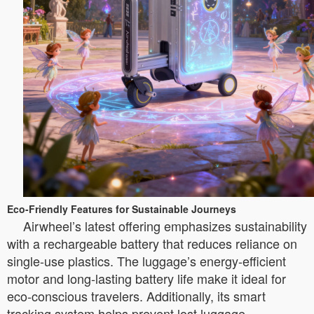
Eco-Friendly Features for Sustainable Journeys
Airwheel’s latest offering emphasizes sustainability
with a rechargeable battery that reduces reliance on
single-use plastics. The luggage’s energy-efficient
motor and long-lasting battery life make it ideal for
eco-conscious travelers. Additionally, its smart
tracking system helps prevent lost luggage,