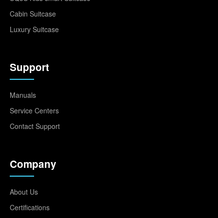
Cabin Suitcase
Luxury Suitcase
Support
Manuals
Service Centers
Contact Support
Company
About Us
Certifications