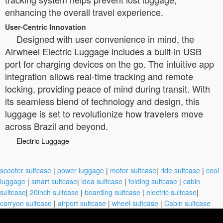
enhancing the overall travel experience.
User-Centric Innovation
Designed with user convenience in mind, the
Airwheel Electric Luggage includes a built-in USB
port for charging devices on the go. The intuitive app
integration allows real-time tracking and remote
locking, providing peace of mind during transit. With
its seamless blend of technology and design, this
luggage is set to revolutionize how travelers move
across Brazil and beyond.
Electric Luggage
scooter suitcase
|
power luggage
|
motor suitcase
|
ride suitcase
|
cool
luggage
|
smart suitcase
|
idea suitcase
|
folding suitcase
|
cabin
suitcase
|
20inch suitcase
|
boarding suitcase
|
electric suitcase
|
carryon suitcase
|
airport suitcase
|
wheel suitcase
|
Cabin suitcase