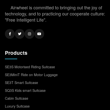
Airwheel is committed to bringing out the joy of
technology, and to practicing our cooperate culture:
"Free Intelligent Life".
Products
SE3S Motorised Riding Suitcase
SE3MiniT Ride on Motor Luggage
SE3T Smart Suitcase
SQ3S Kids smart Suitcase
Cabin Suitcase
Luxury Suitcase