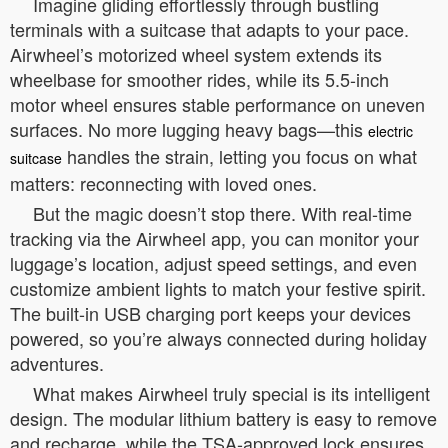
Imagine gliding effortlessly through bustling
terminals with a suitcase that adapts to your pace.
Airwheel’s motorized wheel system extends its
wheelbase for smoother rides, while its 5.5-inch
motor wheel ensures stable performance on uneven
surfaces. No more lugging heavy bags—this
electric
handles the strain, letting you focus on what
suitcase
matters: reconnecting with loved ones.
But the magic doesn’t stop there. With real-time
tracking via the Airwheel app, you can monitor your
luggage’s location, adjust speed settings, and even
customize ambient lights to match your festive spirit.
The built-in USB charging port keeps your devices
powered, so you’re always connected during holiday
adventures.
What makes Airwheel truly special is its intelligent
design. The modular lithium battery is easy to remove
and recharge, while the TSA-approved lock ensures