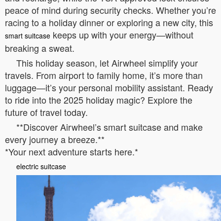
peace of mind during security checks. Whether you’re
racing to a holiday dinner or exploring a new city, this
keeps up with your energy—without
smart suitcase
breaking a sweat.
This holiday season, let Airwheel simplify your
travels. From airport to family home, it’s more than
luggage—it’s your personal mobility assistant. Ready
to ride into the 2025 holiday magic? Explore the
future of travel today.
**Discover Airwheel’s smart suitcase and make
every journey a breeze.**
*Your next adventure starts here.*
electric suitcase