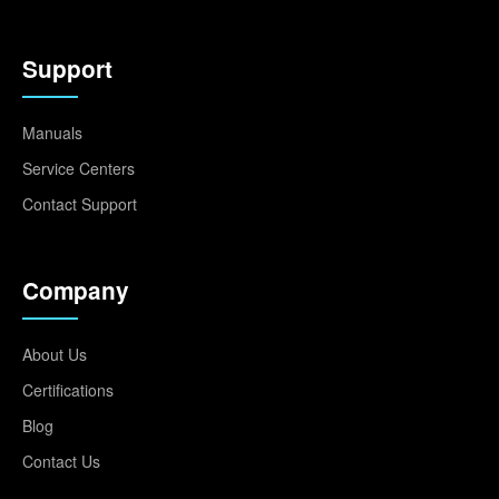
Support
Manuals
Service Centers
Contact Support
Company
About Us
Certifications
Blog
Contact Us