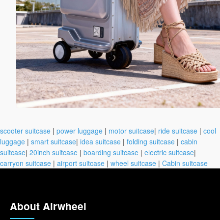
scooter suitcase
|
power luggage
|
motor suitcase
|
ride suitcase
|
cool
luggage
|
smart suitcase
|
idea suitcase
|
folding suitcase
|
cabin
suitcase
|
20inch suitcase
|
boarding suitcase
|
electric suitcase
|
carryon suitcase
|
airport suitcase
|
wheel suitcase
|
Cabin suitcase
About Airwheel