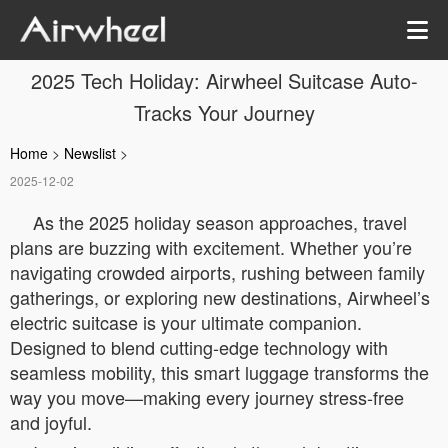
2025 Tech Holiday: Airwheel Suitcase Auto-
Tracks Your Journey
Home
>
Newslist
>
2025-12-02
As the 2025 holiday season approaches, travel
plans are buzzing with excitement. Whether you’re
navigating crowded airports, rushing between family
gatherings, or exploring new destinations, Airwheel’s
electric suitcase is your ultimate companion.
Designed to blend cutting-edge technology with
seamless mobility, this smart luggage transforms the
way you move—making every journey stress-free
and joyful.