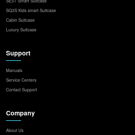
SE3T Smart Suitcase
SQ3S Kids smart Suitcase
Cabin Suitcase
Luxury Suitcase
Support
Manuals
Service Centers
Contact Support
Company
About Us