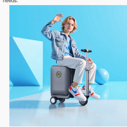
needs.