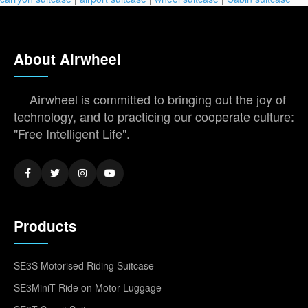
About Airwheel
Airwheel is committed to bringing out the joy of
technology, and to practicing our cooperate culture:
"Free Intelligent Life".
Products
SE3S Motorised Riding Suitcase
SE3MiniT Ride on Motor Luggage