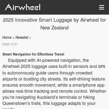
2025 Innovative Smart Luggage by Airwheel for
New Zealand
Home
>
Newslist
>
2025-12-31
Smart Navigation for Effortless Travel
Equipped with AI-powered navigation, the
Airwheel 2025 luggage uses built-in sensors and
GPS
to autonomously guide users through crowded
airports or bustling city streets. Its self-driving feature
ensures smooth movement, while a smartphone app
allows real-time tracking and remote control. Whether
you’re navigating Auckland’s terminals or hiking
Queenstown’s trails, this luggage adapts to your