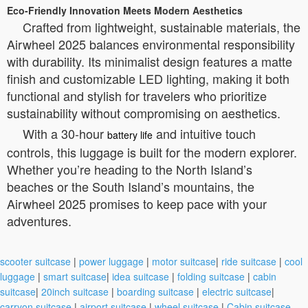
Eco-Friendly Innovation Meets Modern Aesthetics
Crafted from lightweight, sustainable materials, the
Airwheel 2025 balances environmental responsibility
with durability. Its minimalist design features a matte
finish and customizable LED lighting, making it both
functional and stylish for travelers who prioritize
sustainability without compromising on aesthetics.
With a 30-hour
and intuitive touch
battery life
controls, this luggage is built for the modern explorer.
Whether you’re heading to the North Island’s
beaches or the South Island’s mountains, the
Airwheel 2025 promises to keep pace with your
adventures.
scooter suitcase
|
power luggage
|
motor suitcase
|
ride suitcase
|
cool
luggage
|
smart suitcase
|
idea suitcase
|
folding suitcase
|
cabin
suitcase
|
20inch suitcase
|
boarding suitcase
|
electric suitcase
|
carryon suitcase
|
airport suitcase
|
wheel suitcase
|
Cabin suitcase