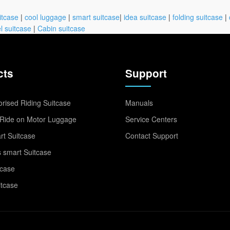
itcase
|
cool luggage
|
smart suitcase
|
idea suitcase
|
folding suitcase
|
l suitcase
|
Cabin suitcase
cts
Support
rised Riding Suitcase
Manuals
Ride on Motor Luggage
Service Centers
t Suitcase
Contact Support
 smart Suitcase
tcase
itcase