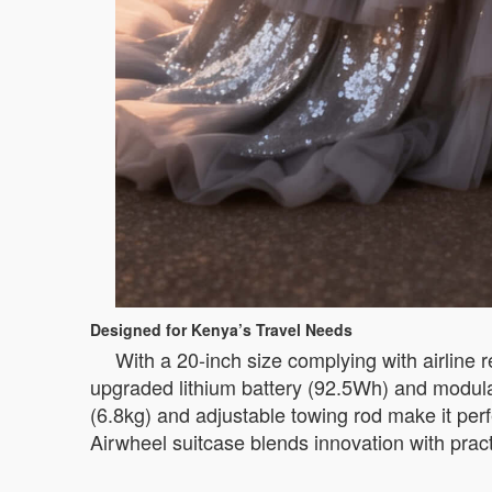
Designed for Kenya’s Travel Needs
With a 20-inch size complying with airline r
upgraded lithium battery (92.5Wh) and modular
(6.8kg) and adjustable towing rod make it perf
Airwheel suitcase blends innovation with pract