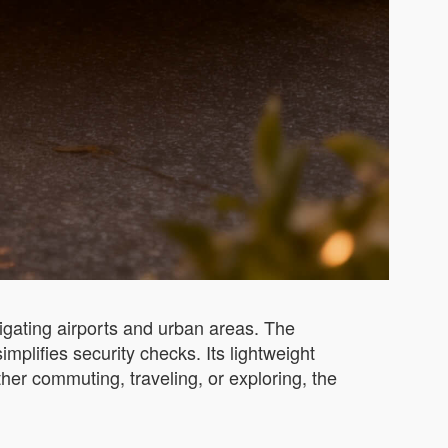
avigating airports and urban areas. The
plifies security checks. Its lightweight
ther commuting, traveling, or exploring, the