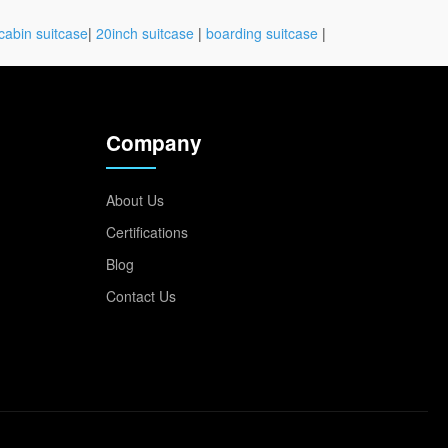
cabin suitcase
|
20inch suitcase
|
boarding suitcase
|
Company
About Us
Certifications
Blog
Contact Us