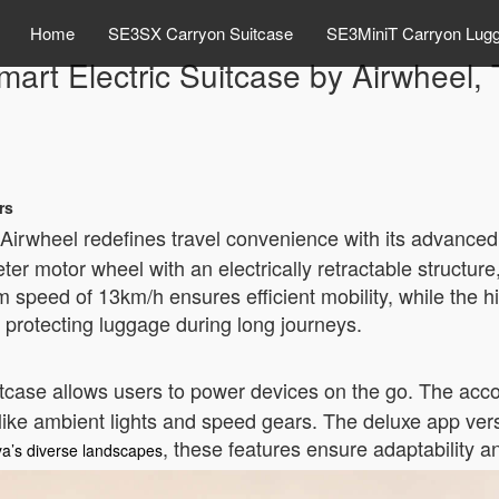
Home
SE3SX Carryon Suitcase
SE3MiniT Carryon Lug
art Electric Suitcase by Airwheel,
rs
Airwheel redefines travel convenience with its advanced
ter motor wheel with an electrically retractable structu
m speed of 13km/h ensures efficient mobility, while the
protecting luggage during long journeys.
uitcase allows users to power devices on the go. The acc
s like ambient lights and speed gears. The deluxe app ver
, these features ensure adaptability 
a’s diverse landscapes