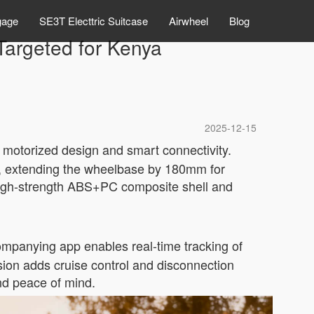
gage
SE3T Electtric Suitcase
Airwheel
Blog
 Targeted for Kenya
2025-12-15
 motorized design and smart connectivity.
re, extending the wheelbase by 180mm for
 high-strength ABS+PC composite shell and
ompanying app enables real-time tracking of
sion adds cruise control and disconnection
and peace of mind.