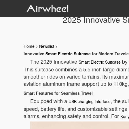
2025 Innovative Sm
Home
>
Newslist
>
Innovative
Smart Electric Suitcase
for Modern Travele
The 2025 Innovative
by 
Smart Electric Suitcase
This suitcase combines a 5.5-inch large-diame
smoother rides on varied terrains. Its maximu
aviation aluminum frame support up to 110kg, 
Smart Features for Seamless Travel
Equipped with a
, the s
USB charging interface
speed, battery life, and customizable setting
alarms, enhancing safety and control. For
Keny