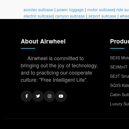
scooter suitcase
|
power luggage
|
motor suitcase
|
ride su
electric suitcase
|
carryon suitcase
|
airport suitcase
|
whee
About Airwheel
Produ
Airwheel is committed to
SE3S Moto
bringing out the joy of technology,
SE3MiniT 
and to practicing our cooperate
SE3T Smar
culture: "Free Intelligent Life".
SQ3S Kids
Cabin Sui
Luxury Su