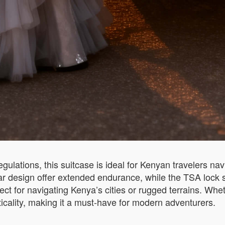
egulations, this suitcase is ideal for Kenyan travelers n
 design offer extended endurance, while the TSA lock sim
ect for navigating Kenya’s cities or rugged terrains. Whe
icality, making it a must-have for modern adventurers.