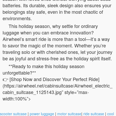
batteries. Its durable, sleek design also ensures your
belongings stay safe, even in the most chaotic of
environments.
This holiday season, why settle for ordinary
luggage when you can embrace innovation?
Airwheel’s smart ride is more than a tool—it’s a way
to savor the magic of the moment. Whether you’re
traveling solo or with cherished ones, let your journey
be as joyful and stress-free as the holiday spirit itself.
**Ready to make this holiday season
unforgettable?**
👉 [Shop Now and Discover Your Perfect Ride]
(https://airwheel.net/cabinsuitcase/Airwheel_electric_
cabin_suitcase_1125143.jpg” style=”max-
width:100%”>
scooter suitcase
|
power luggage
|
motor suitcase
|
ride suitcase
|
cool