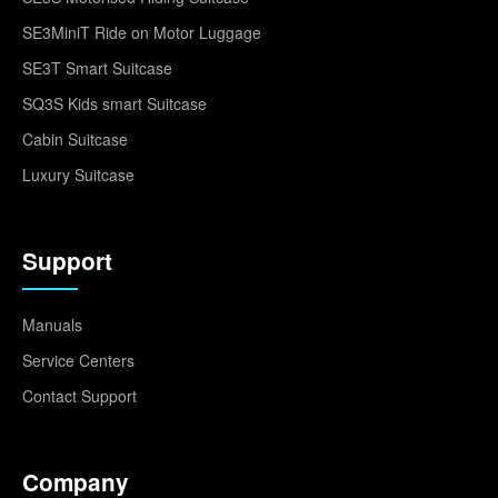
SE3MiniT Ride on Motor Luggage
SE3T Smart Suitcase
SQ3S Kids smart Suitcase
Cabin Suitcase
Luxury Suitcase
Support
Manuals
Service Centers
Contact Support
Company