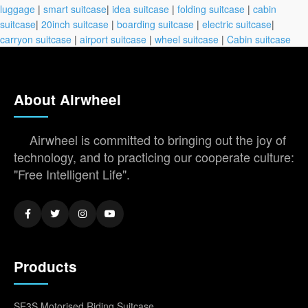
luggage
|
smart suitcase
|
idea suitcase
|
folding suitcase
|
cabin
suitcase
|
20inch suitcase
|
boarding suitcase
|
electric suitcase
|
carryon suitcase
|
airport suitcase
|
wheel suitcase
|
Cabin suitcase
About Airwheel
Airwheel is committed to bringing out the joy of
technology, and to practicing our cooperate culture:
"Free Intelligent Life".
Products
SE3S Motorised Riding Suitcase