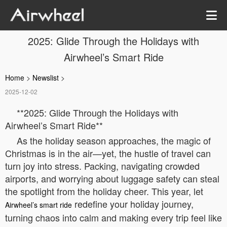
2025: Glide Through the Holidays with
Airwheel’s Smart Ride
Home
>
Newslist
>
2025-12-02
**2025: Glide Through the Holidays with
Airwheel’s Smart Ride**
As the holiday season approaches, the magic of
Christmas is in the air—yet, the hustle of travel can
turn joy into stress. Packing, navigating crowded
airports, and worrying about luggage safety can steal
the spotlight from the holiday cheer. This year, let
redefine your holiday journey,
Airwheel’s smart ride
turning chaos into calm and making every trip feel like