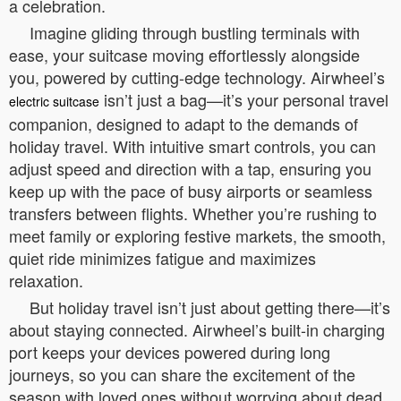
a celebration.
Imagine gliding through bustling terminals with
ease, your suitcase moving effortlessly alongside
you, powered by cutting-edge technology. Airwheel’s
isn’t just a bag—it’s your personal travel
electric suitcase
companion, designed to adapt to the demands of
holiday travel. With intuitive smart controls, you can
adjust speed and direction with a tap, ensuring you
keep up with the pace of busy airports or seamless
transfers between flights. Whether you’re rushing to
meet family or exploring festive markets, the smooth,
quiet ride minimizes fatigue and maximizes
relaxation.
But holiday travel isn’t just about getting there—it’s
about staying connected. Airwheel’s built-in charging
port keeps your devices powered during long
journeys, so you can share the excitement of the
season with loved ones without worrying about dead