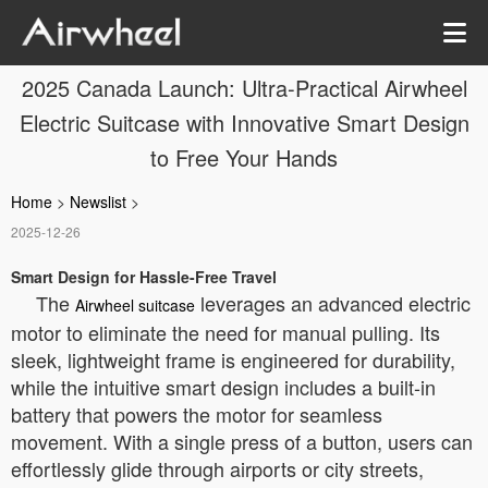
2025 Canada Launch: Ultra-Practical Airwheel
Electric Suitcase with Innovative Smart Design
to Free Your Hands
Home
>
Newslist
>
2025-12-26
Smart Design for Hassle-Free Travel
The
leverages an advanced electric
Airwheel suitcase
motor to eliminate the need for manual pulling. Its
sleek, lightweight frame is engineered for durability,
while the intuitive smart design includes a built-in
battery that powers the motor for seamless
movement. With a single press of a button, users can
effortlessly glide through airports or city streets,