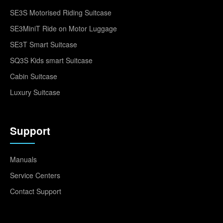
SE3S Motorised Riding Suitcase
SE3MiniT Ride on Motor Luggage
SE3T Smart Suitcase
SQ3S Kids smart Suitcase
Cabin Suitcase
Luxury Suitcase
Support
Manuals
Service Centers
Contact Support