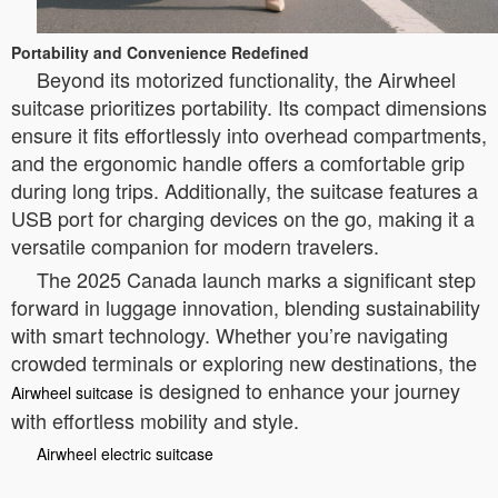
Portability and Convenience Redefined
Beyond its motorized functionality, the Airwheel
suitcase prioritizes portability. Its compact dimensions
ensure it fits effortlessly into overhead compartments,
and the ergonomic handle offers a comfortable grip
during long trips. Additionally, the suitcase features a
USB port for charging devices on the go, making it a
versatile companion for modern travelers.
The 2025 Canada launch marks a significant step
forward in luggage innovation, blending sustainability
with smart technology. Whether you’re navigating
crowded terminals or exploring new destinations, the
is designed to enhance your journey
Airwheel suitcase
with effortless mobility and style.
Airwheel electric suitcase