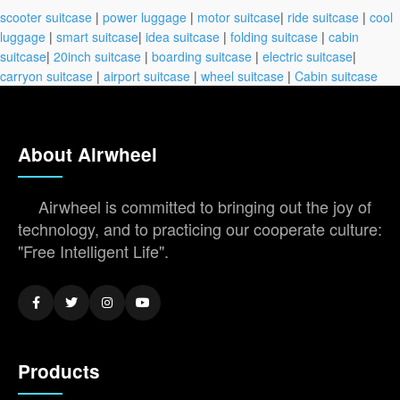
scooter suitcase
|
power luggage
|
motor suitcase
|
ride suitcase
|
cool
luggage
|
smart suitcase
|
idea suitcase
|
folding suitcase
|
cabin
suitcase
|
20inch suitcase
|
boarding suitcase
|
electric suitcase
|
carryon suitcase
|
airport suitcase
|
wheel suitcase
|
Cabin suitcase
About Airwheel
Airwheel is committed to bringing out the joy of
technology, and to practicing our cooperate culture:
"Free Intelligent Life".
Products