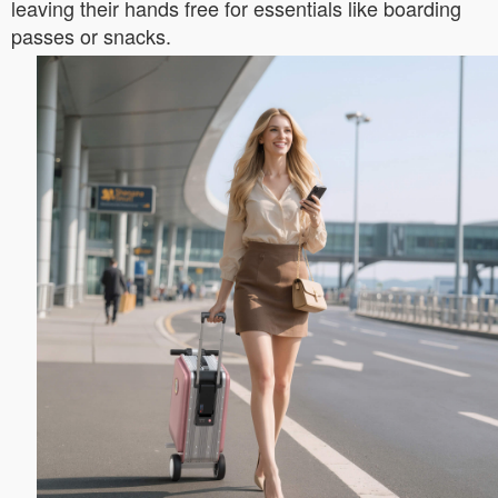
leaving their hands free for essentials like boarding
passes or snacks.